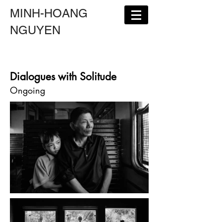
MINH-HOANG
NGUYEN
Dialogues with Solitude
Ongoing