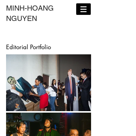
MINH-HOANG
NGUYEN
Editorial Portfolio