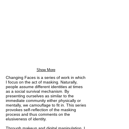
Show More
Changing Faces is a series of work in which
I focus on the act of masking. Naturally,
people assume different identities at times
as a social survival mechanism. By
presenting ourselves as similar to the
immediate community either physically or
mentally, we camouflage to fit in. This series
provokes self-reflection of the masking
process and thus comments on the
elusiveness of identity.
Through makeup and digital manipulation, I