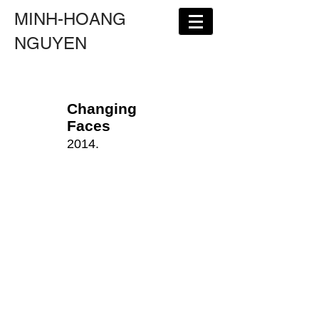
MINH-HOANG
NGUYEN
Changing
Faces
2014.